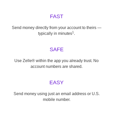
FAST
Send money directly from your account to theirs —
1
typically in minutes
.
SAFE
Use Zelle® within the app you already trust. No
account numbers are shared.
EASY
Send money using just an email address or U.S.
mobile number.