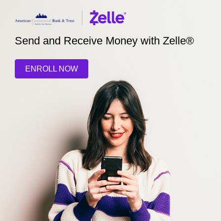
Send and Receive Money with Zelle®
ENROLL NOW