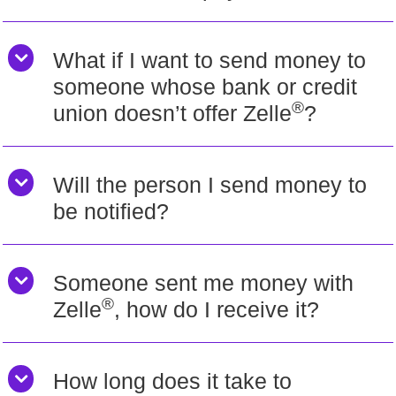
What if I want to send money to
someone whose bank or credit
®
union doesn’t offer Zelle
?
Will the person I send money to
be notified?
Someone sent me money with
®
Zelle
, how do I receive it?
How long does it take to