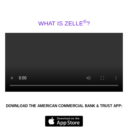
®
WHAT IS ZELLE
?
DOWNLOAD THE AMERICAN COMMERCIAL BANK & TRUST APP: