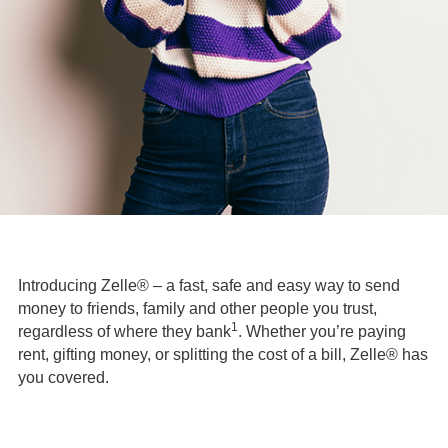
Introducing Zelle® – a fast, safe and easy way to send
money to friends, family and other people you trust,
1
regardless of where they bank
. Whether you’re paying
rent, gifting money, or splitting the cost of a bill, Zelle® has
you covered.