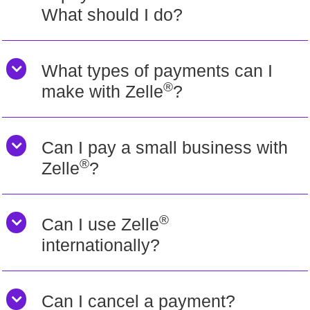
What should I do?
What types of payments can I
®
make with Zelle
?
Can I pay a small business with
®
Zelle
?
®
Can I use Zelle
internationally?
Can I cancel a payment?