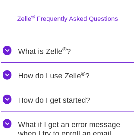
®
Zelle
Frequently Asked Questions
®
What is Zelle
?
®
How do I use Zelle
?
How do I get started?
What if I get an error message
when I try to enroll an email