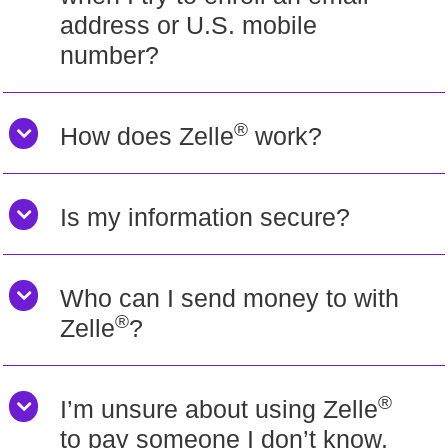
address or U.S. mobile
number?
®
How does Zelle
work?
Is my information secure?
Who can I send money to with
®
Zelle
?
®
I’m unsure about using Zelle
to pay someone I don’t know.