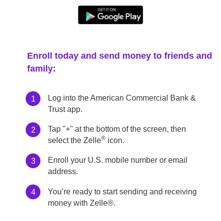
Enroll today and send money to friends and
family:
Log into the American Commercial Bank &
1
Trust app.
Tap "+" at the bottom of the screen, then
2
®
select the Zelle
icon.
Enroll your U.S. mobile number or email
3
address.
You’re ready to start sending and receiving
4
money with Zelle®.