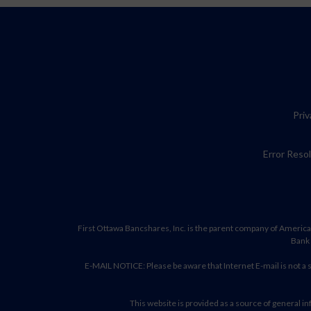
Priv
Error Reso
First Ottawa Bancshares, Inc. is the parent company of America
Bank 
E-MAIL NOTICE: Please be aware that Internet E-mail is not a
This website is provided as a source of general inf