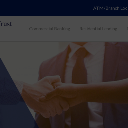
ATM/Branch Loc
Commercial Banking
Residential Lending