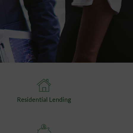
Residential Lending