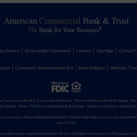
acy Notice
Accessibility Statement
Careers
Site Map
Contact 
lution
Community Reinvestment Act
Bank Holidays
Website Term
n Commercial Bank & Trust and its Branches: The First National Bank of Ottawa, The F
of Ottawa – Plaza, The First National Bank of Ottawa – South and Streator National Ba
 secure means of transmitting information. Private information such as Account Num
your E-mail.
ormation and is not intended to be a direct solicitation of services. Full disclosures 