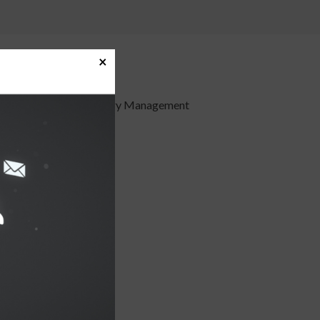
×
imple
offer innovative Treasury Management
: