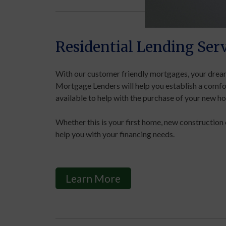
Residential Lending Serv
With our customer friendly mortgages, your dream
Mortgage Lenders will help you establish a comfo
available to help with the purchase of your new h
Whether this is your first home, new construction 
help you with your financing needs.
Learn More