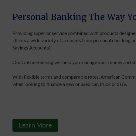
Personal Banking The Way Yo
Providing superior service combined with products designed
clients a wide variety of accounts from personal checking a
Savings Accounts).
Our Online Banking will help you manage your money and sta
With flexible terms and comparable rates, American Commer
when looking to finance a new or used car, truck or SUV.
Learn More