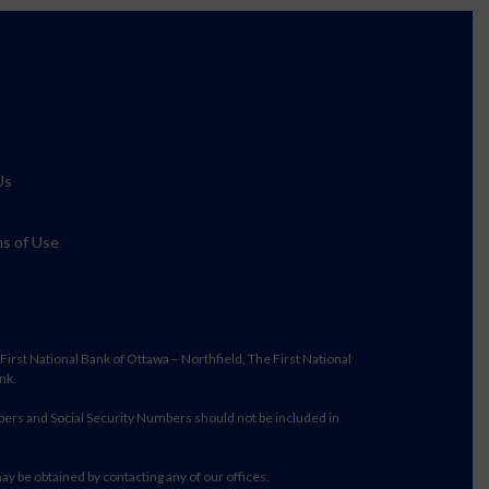
Us
s of Use
irst National Bank of Ottawa – Northfield, The First National
nk.
bers and Social Security Numbers should not be included in
may be obtained by contacting any of our offices.