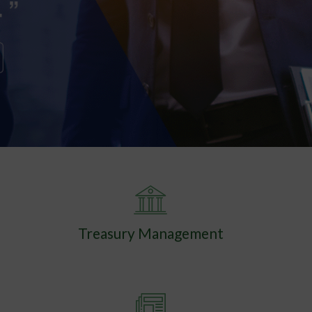
Treasury Management