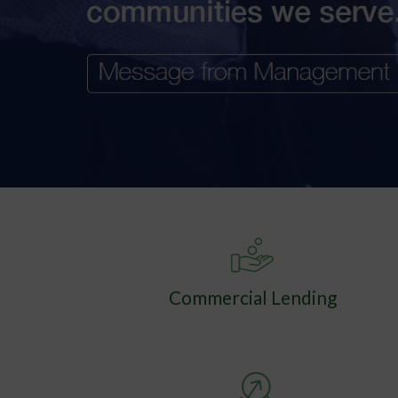
Commercial Lending