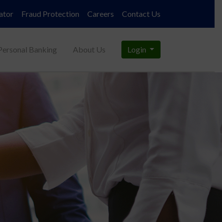
ator
Fraud Protection
Careers
Contact Us
Personal Banking
About Us
Login