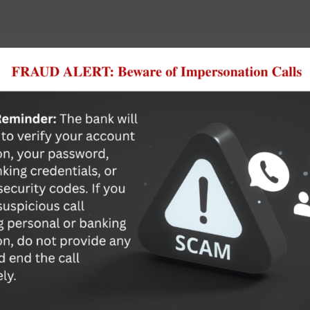
Commercial Banking Made S
Ready to develop a banking relationship with ACB&T? We 
Solutions as well as many competitive loan options including
Commercial Lines of Credit
Commercial Loans
Commercial Construction & Development Loans
Real Estate Loans
Letters of Credit
Learn More