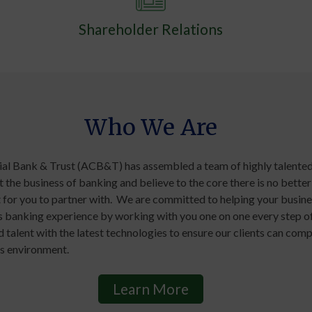
Shareholder Relations
Who We Are
 Bank & Trust (ACB&T) has assembled a team of highly talented
 the business of banking and believe to the core there is no better
for you to partner with. We are committed to helping your busin
ss banking experience by working with you one on one every step o
talent with the latest technologies to ensure our clients can comp
s environment.
Learn More