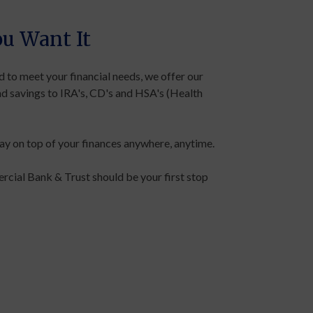
u Want It
 to meet your financial needs, we offer our
nd savings to IRA's, CD's and HSA's (Health
y on top of your finances anywhere, anytime.
cial Bank & Trust should be your first stop