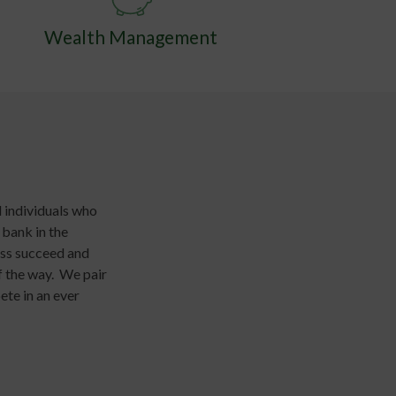
Wealth Management
 individuals who
 bank in the
ess succeed and
f the way. We pair
ete in an ever