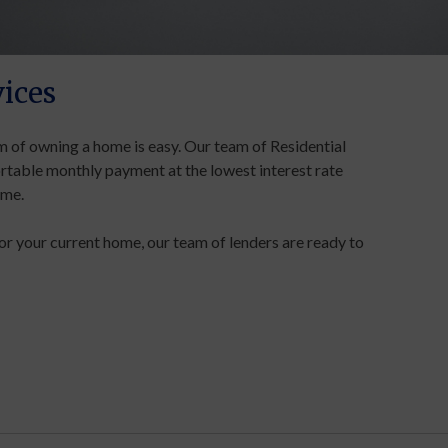
ices
 of owning a home is easy. Our team of Residential
rtable monthly payment at the lowest interest rate
ome.
or your current home, our team of lenders are ready to