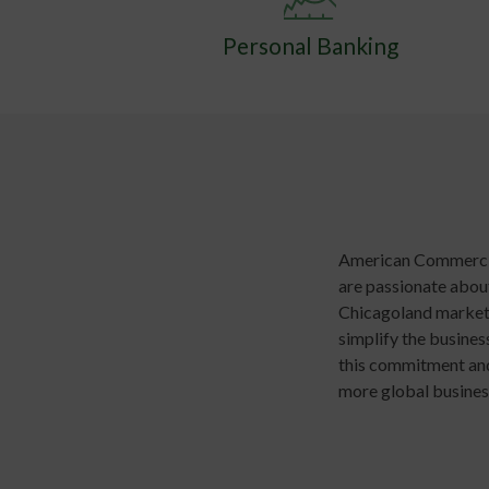
Personal Banking
American Commercial
are passionate about
Chicagoland market 
simplify the busine
this commitment and 
more global busines