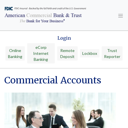
Skip
to
content
Login
eCorp
Online
Remote
Trust
Internet
Lockbox
Banking
Deposit
Reporter
Banking
Commercial Accounts