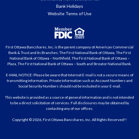
Bank Holidays
Website Terms of Use
First Ottawa Bancshares, Inc. is the parent company of American Commercial
Bank & Trust and its Branches: The First National Bank of Ottawa, The First
National Bank of Ottawa – Northfield, The First National Bank of Ottawa –
Plaza, The First National Bank of Ottawa – South and Streator National Bank.
E-MAIL NOTICE: Please be aware that Internet E-mail is not a secure means of
transmitting information. Private information such as Account Numbers and
Social Security Numbers should not be included in your E-mail.
This website is provided as a source of general information and is not intended
to be a direct solicitation of services. Full disclosures may be obtained by
contacting any of our offices.
Copyright © 2026, First Ottawa Bancshares, Inc. All Rights Reserved!!