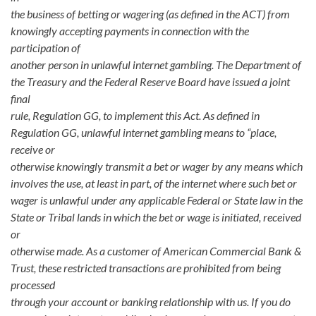
the business of betting or wagering (as defined in the ACT) from
knowingly accepting payments in connection with the
participation of
another person in unlawful internet gambling. The Department of
the Treasury and the Federal Reserve Board have issued a joint
final
rule, Regulation GG, to implement this Act. As defined in
Regulation GG, unlawful internet gambling means to “place,
receive or
otherwise knowingly transmit a bet or wager by any means which
involves the use, at least in part, of the internet where such bet or
wager is unlawful under any applicable Federal or State law in the
State or Tribal lands in which the bet or wage is initiated, received
or
otherwise made. As a customer of American Commercial Bank &
Trust, these restricted transactions are prohibited from being
processed
through your account or banking relationship with us. If you do