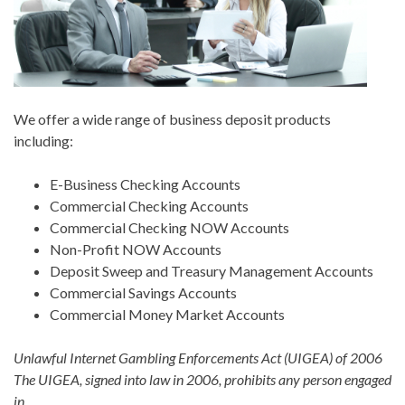
We offer a wide range of business deposit products
including:
E-Business Checking Accounts
Commercial Checking Accounts
Commercial Checking NOW Accounts
Non-Profit NOW Accounts
Deposit Sweep and Treasury Management Accounts
Commercial Savings Accounts
Commercial Money Market Accounts
Unlawful Internet Gambling Enforcements Act (UIGEA) of 2006
The UIGEA, signed into law in 2006, prohibits any person engaged
in