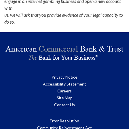
engage in an internet gambling business and open a new account
with
us, we will ask that you provide evidence of your legal capacity to
do so.
Privacy Notice
Accessibility Statement
Careers
Site Map
Contact Us
Error Resolution
Community Reinvestment Act