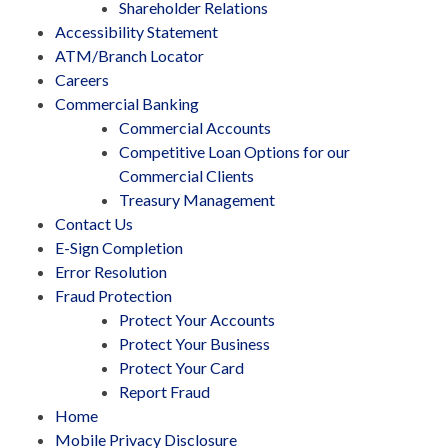
Shareholder Relations
Accessibility Statement
ATM/Branch Locator
Careers
Commercial Banking
Commercial Accounts
Competitive Loan Options for our
Commercial Clients
Treasury Management
Contact Us
E-Sign Completion
Error Resolution
Fraud Protection
Protect Your Accounts
Protect Your Business
Protect Your Card
Report Fraud
Home
Mobile Privacy Disclosure