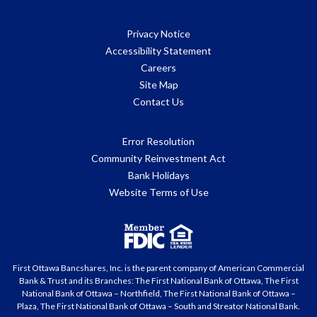
Privacy Notice
Accessibility Statement
Careers
Site Map
Contact Us
Error Resolution
Community Reinvestment Act
Bank Holidays
Website Terms of Use
First Ottawa Bancshares, Inc. is the parent company of American Commercial
Bank & Trust and its Branches: The First National Bank of Ottawa, The First
National Bank of Ottawa – Northfield, The First National Bank of Ottawa –
Plaza, The First National Bank of Ottawa – South and Streator National Bank.