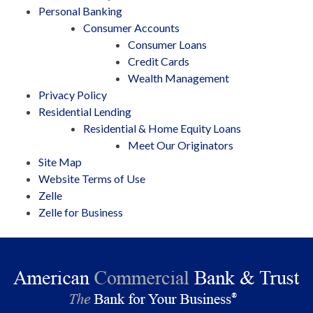
Personal Banking
Consumer Accounts
Consumer Loans
Credit Cards
Wealth Management
Privacy Policy
Residential Lending
Residential & Home Equity Loans
Meet Our Originators
Site Map
Website Terms of Use
Zelle
Zelle for Business