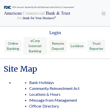
Skip
to
content
Login
eCorp
Online
Remote
Trust
Internet
Lockbox
Banking
Deposit
Reporter
Banking
Site Map
Bank Holidays
Community Reinvestment Act
Locations & Hours
Message from Management
Officer Directory